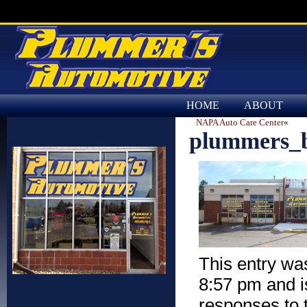
HOME
ABOUT
NAPA Auto Care Center
«
plummers_b
This entry wa
8:57 pm and is
responses to 