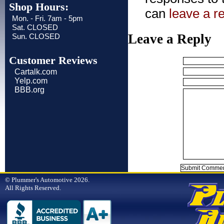
Shop Hours:
can
leave a r
Mon. - Fri. 7am - 5pm
Sat. CLOSED
Leave a Reply
Sun. CLOSED
Customer Reviews
Cartalk.com
Yelp.com
BBB.org
© Plummer's Automotive 2026.
All Rights Reserved.