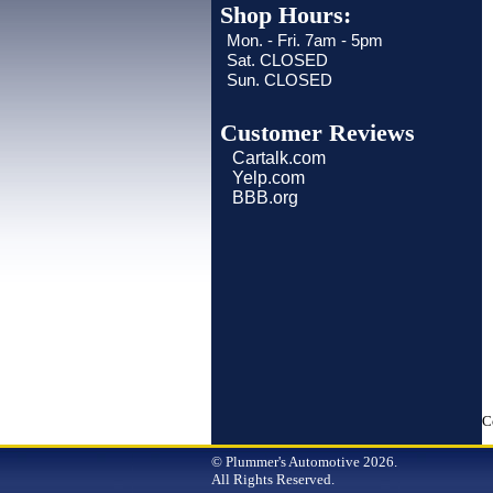
Shop Hours:
Mon. - Fri. 7am - 5pm
Sat. CLOSED
Sun. CLOSED
Customer Reviews
Cartalk.com
Yelp.com
BBB.org
C
© Plummer's Automotive 2026.
All Rights Reserved.