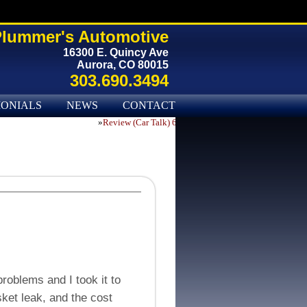
lummer's Automotive
16300 E. Quincy Ave
Aurora, CO 80015
303.690.3494
MONIALS
NEWS
CONTACT US
»
Review (Car Talk) 65276
roblems and I took it to
ket leak, and the cost