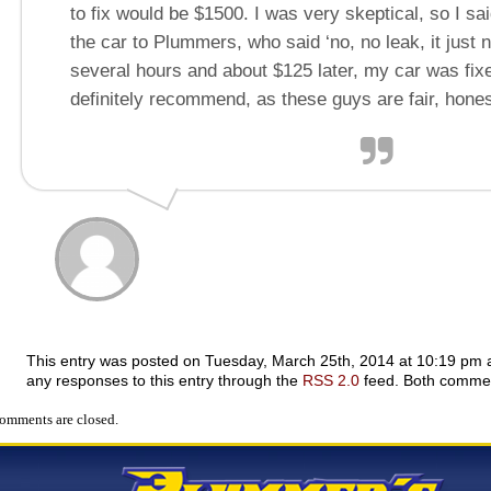
to fix would be $1500. I was very skeptical, so I sa
the car to Plummers, who said ‘no, no leak, it just 
several hours and about $125 later, my car was fix
definitely recommend, as these guys are fair, hones
This entry was posted on Tuesday, March 25th, 2014 at 10:19 pm an
any responses to this entry through the
RSS 2.0
feed. Both comment
omments are closed.