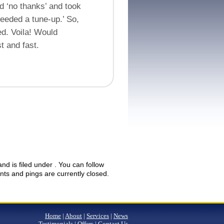
id ‘no thanks’ and took
needed a tune-up.’ So,
ed. Voila! Would
t and fast.
d is filed under . You can follow
s and pings are currently closed.
Home
|
About
|
Services
|
News
Testimonials
|
Offers
|
Contact Us