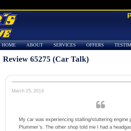
P
HOME
ABOUT
SERVICES
OFFERS
TESTI
Review 65275 (Car Talk)
March 25, 2014
My car was experiencing stalling/stuttering engine p
Plummer’s. The other shop told me I had a headgas